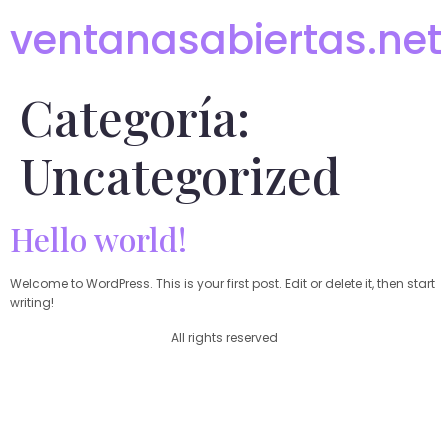
ventanasabiertas.net
Categoría:
Uncategorized
Hello world!
Welcome to WordPress. This is your first post. Edit or delete it, then start
writing!
All rights reserved